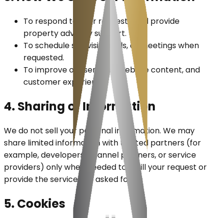
To respond to your requests and provide
property advisory support.
To schedule site visits, calls, or meetings when
requested.
To improve our services, website content, and
customer experience.
4. Sharing of Information
We do not sell your personal information. We may
share limited information with trusted partners (for
example, developers, channel partners, or service
providers) only when needed to fulfill your request or
provide the service you asked for.
5. Cookies