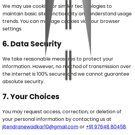
We may use cookies or similar technologies to
maintain basic site functionality and understand usage
trends. You can manage cookies via your browser
settings.
6. Data Security
We take reasonable measures to protect your
information. However, no method of transmission over
the internet is 100% secure, and we cannot guarantee
absolute security.
7. Your Choices
You may request access, correction, or deletion of
your personal information by contacting us at
jitendranewadkar10@gmail.com
or
+91 97648 80458
.