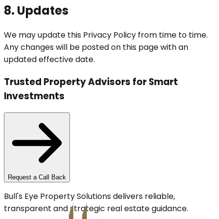
8. Updates
We may update this Privacy Policy from time to time.
Any changes will be posted on this page with an
updated effective date.
Trusted Property Advisors for Smart
Investments
Request a Call Back
Bull's Eye Property Solutions delivers reliable,
transparent and strategic real estate guidance.