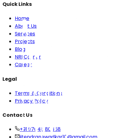
Quick Links
Home
About Us
Services
Projects
Blog
NRI Corner
Career
Legal
Terms & Conditions
Privacy Policy
Contact Us
+91 97648 80458
jitendranewadkar10@gmail.com