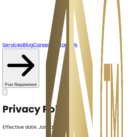
Services
Blog
Career
Contact Us
Post Requirement
Privacy Policy
Effective date:
January 1, 2026