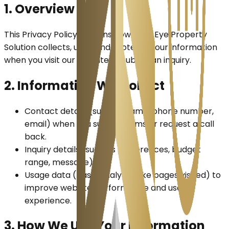
1. Overview
This Privacy Policy explains how Bull's Eye Property
Solution collects, uses, and protects your information
when you visit our website or submit an inquiry.
2. Information We Collect
Contact details
(such as name, phone number,
email) when you submit forms or request a call
back.
Inquiry details
(such as preferences, budget
range, message).
Usage data
(basic analytics like pages visited) to
improve website performance and user
experience.
3. How We Use Your Information