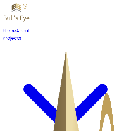
Home
About
Projects